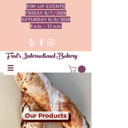
POP-UP EVENTS
FRIDAY 8/7/2026
SATURDAY 8/8/2026
8 a.m. - 11 a.m.
Fred's International Bakery
Our Products