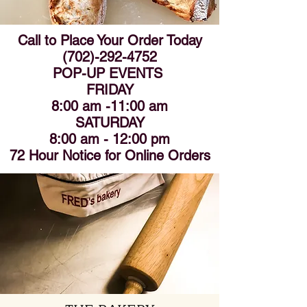
Call to Place Your Order Today
(702)-292-4752
POP-UP EVENTS
FRIDAY
8:00 am -11:00 am
SATURDAY
8:00 am - 12:00 pm
72 Hour Notice for Online Orders