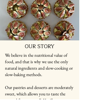
OUR STORY
We believe in the nutritional value of
food, and that is why we use the only
natural ingredients and slow-cooking or
slow-baking methods.
Our pastries and desserts are moderately
sweet, which allows you to taste the
natural flavors as well: Vanilla,
Chocolate, Citrus, Fruits, etc.