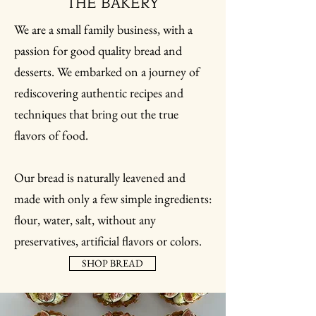
THE BAKERY
We are a small family business, with a
passion for good quality bread and
desserts. We embarked on a journey of
rediscovering authentic recipes and
techniques that bring out the true
flavors of food.
Our bread is naturally leavened and
made with only a few simple ingredients:
flour, water, salt, without any
preservatives, artificial flavors or colors.
SHOP BREAD