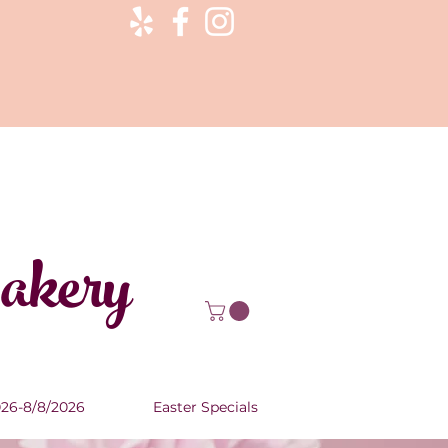
Bakery
026-8/8/2026
Easter Specials