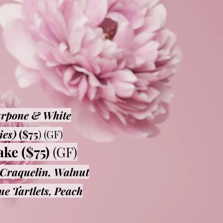
arpone & White
ies)
($75
) (GF)​
ake ($75)
(GF)
Craquelin, Walnut
e Tartlets, Peach