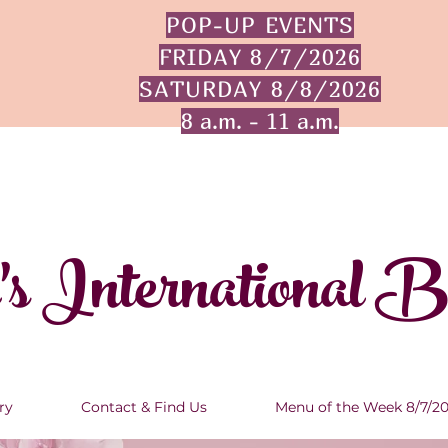
POP-UP EVENTS
FRIDAY 8/7/2026
SATURDAY 8/8/2026
8 a.m. - 11 a.m.
's International 
ry
Contact & Find Us
Menu of the Week 8/7/2