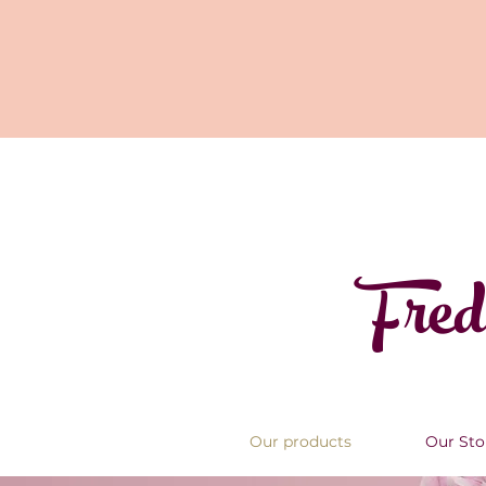
Fred
Our products
Our Sto