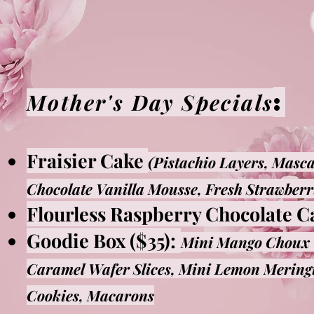
:
Mother's Day Specials
Fraisier Cake
(Pistachio Layers, Masc
Chocolate Vanilla Mousse, Fresh Strawberr
Flourless Raspberry Chocolate C
Goodie Box ($35):
Mini Mango Choux 
Caramel Wafer Slices, Mini Lemon Meringu
Cookies, Macarons