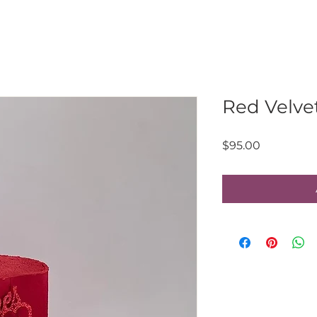
Red Velve
Price
$95.00