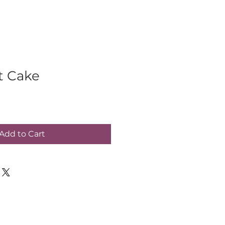
t Cake
Add to Cart