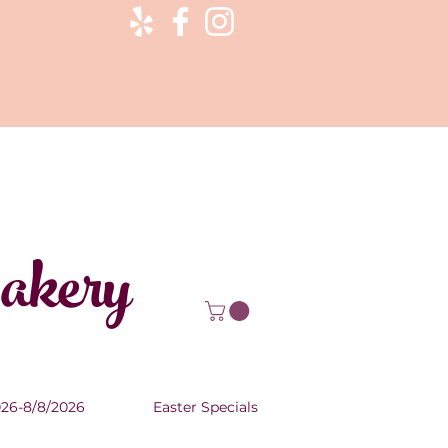
Bakery
026-8/8/2026
Easter Specials