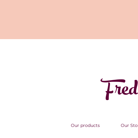
Fred
Our products
Our Sto