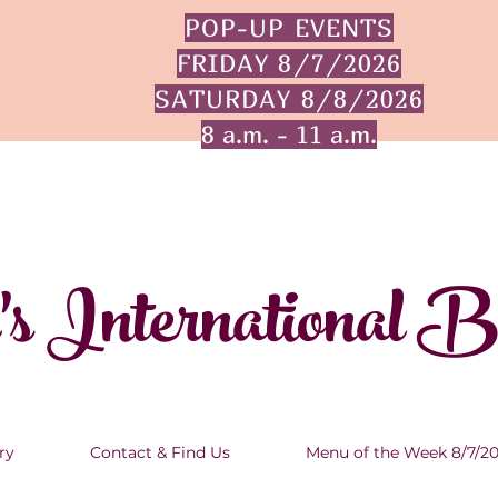
POP-UP EVENTS
FRIDAY 8/7/2026
SATURDAY 8/8/2026
8 a.m. - 11 a.m.
's International 
ry
Contact & Find Us
Menu of the Week 8/7/2