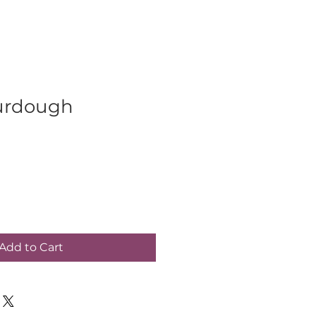
urdough
Add to Cart