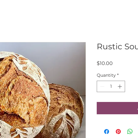
Rustic So
Price
$10.00
Quantity
*