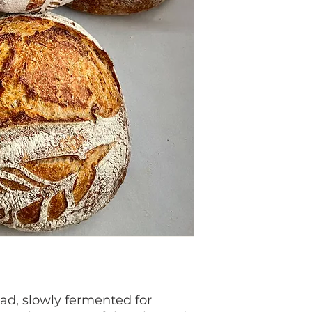
ad, slowly fermented for