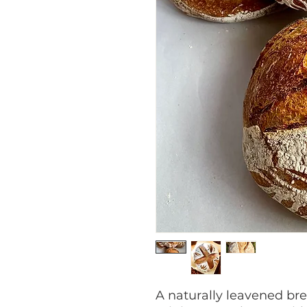
A naturally leavened bre