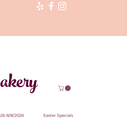
Bakery
026-8/8/2026
Easter Specials