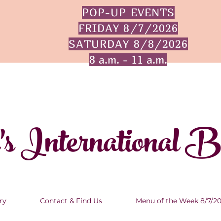
POP-UP EVENTS
FRIDAY 8/7/2026
SATURDAY 8/8/2026
8 a.m. - 11 a.m.
's International 
ry
Contact & Find Us
Menu of the Week 8/7/2