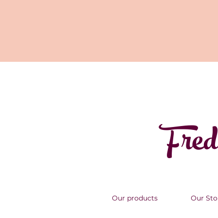
Fred
Our products
Our Sto