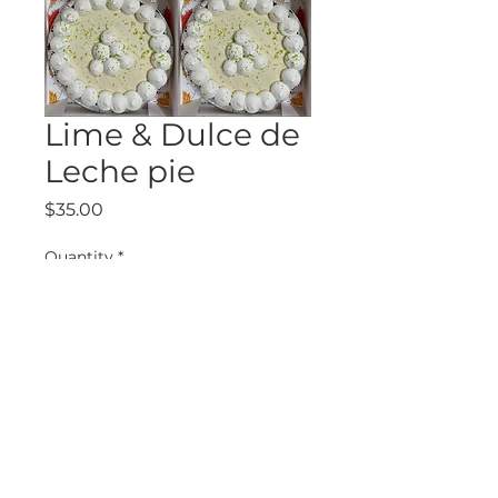
Lime & Dulce de
Leche pie
Price
$35.00
Quantity
*
Add to Cart
6290 McLeod Las Vegas, NV