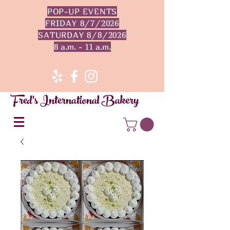
POP-UP EVENTS
FRIDAY 8/7/2026
SATURDAY 8/8/2026
8 a.m. - 11 a.m.
Fred's International Bakery